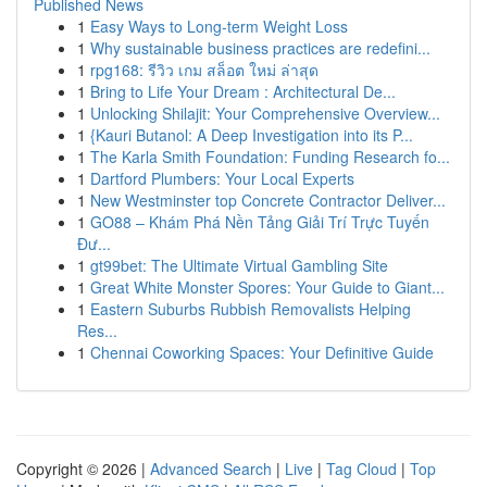
Published News
1
Easy Ways to Long-term Weight Loss
1
Why sustainable business practices are redefini...
1
rpg168: รีวิว เกม สล็อต ใหม่ ล่าสุด
1
Bring to Life Your Dream : Architectural De...
1
Unlocking Shilajit: Your Comprehensive Overview...
1
{Kauri Butanol: A Deep Investigation into its P...
1
The Karla Smith Foundation: Funding Research fo...
1
Dartford Plumbers: Your Local Experts
1
New Westminster top Concrete Contractor Deliver...
1
GO88 – Khám Phá Nền Tảng Giải Trí Trực Tuyến
Đư...
1
gt99bet: The Ultimate Virtual Gambling Site
1
Great White Monster Spores: Your Guide to Giant...
1
Eastern Suburbs Rubbish Removalists Helping
Res...
1
Chennai Coworking Spaces: Your Definitive Guide
Copyright © 2026 |
Advanced Search
|
Live
|
Tag Cloud
|
Top