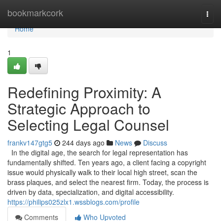
Home
bookmarkcork
Togg
navi
Home
1
Redefining Proximity: A
Strategic Approach to
Selecting Legal Counsel
frankv147gtg5
244 days ago
News
Discuss
In the digital age, the search for legal representation has
fundamentally shifted. Ten years ago, a client facing a copyright
issue would physically walk to their local high street, scan the
brass plaques, and select the nearest firm. Today, the process is
driven by data, specialization, and digital accessibility.
https://philips025zlx1.wssblogs.com/profile
Comments
Who Upvoted