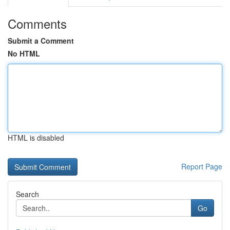
Comments
Submit a Comment
No HTML
HTML is disabled
Report Page
Search
Go