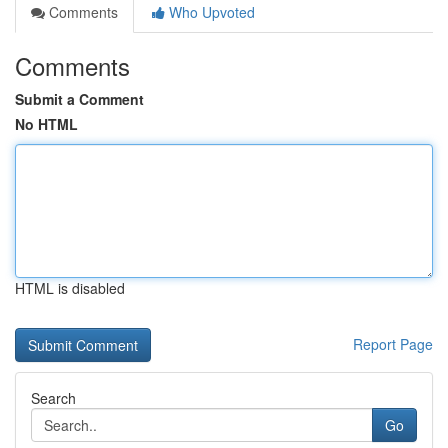
Comments
Who Upvoted
Comments
Submit a Comment
No HTML
HTML is disabled
Report Page
Search
Go