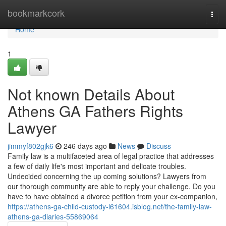
Home
bookmarkcork
Togg
navi
Home
1
Not known Details About
Athens GA Fathers Rights
Lawyer
jimmyf802gjk6
246 days ago
News
Discuss
Family law is a multifaceted area of legal practice that addresses
a few of daily life's most important and delicate troubles.
Undecided concerning the up coming solutions? Lawyers from
our thorough community are able to reply your challenge. Do you
have to have obtained a divorce petition from your ex-companion,
https://athens-ga-child-custody-l61604.isblog.net/the-family-law-
athens-ga-diaries-55869064