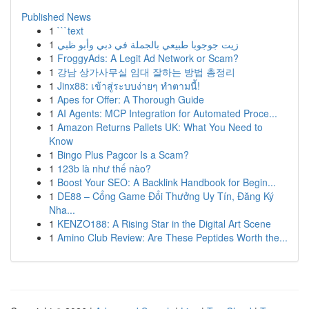
Published News
1
```text
1
زيت جوجوبا طبيعي بالجملة في دبي وأبو ظبي
1
FroggyAds: A Legit Ad Network or Scam?
1
강남 상가사무실 임대 잘하는 방법 총정리
1
Jinx88: เข้าสู่ระบบง่ายๆ ทำตามนี้!
1
Apes for Offer: A Thorough Guide
1
AI Agents: MCP Integration for Automated Proce...
1
Amazon Returns Pallets UK: What You Need to
Know
1
Bingo Plus Pagcor Is a Scam?
1
123b là như thế nào?
1
Boost Your SEO: A Backlink Handbook for Begin...
1
DE88 – Cổng Game Đổi Thưởng Uy Tín, Đăng Ký
Nha...
1
KENZO188: A Rising Star in the Digital Art Scene
1
Amino Club Review: Are These Peptides Worth the...