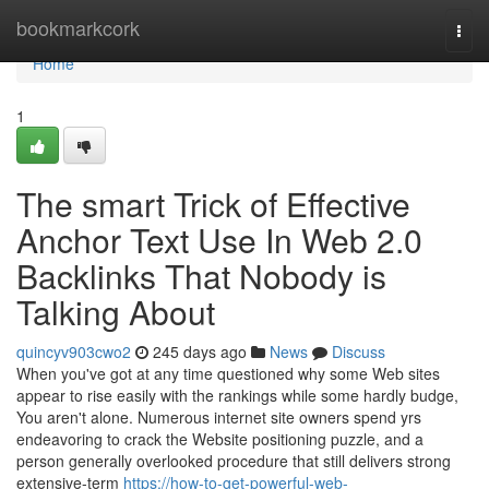
Home
bookmarkcork
Togg
navi
Home
1
The smart Trick of Effective
Anchor Text Use In Web 2.0
Backlinks That Nobody is
Talking About
quincyv903cwo2
245 days ago
News
Discuss
When you've got at any time questioned why some Web sites
appear to rise easily with the rankings while some hardly budge,
You aren't alone. Numerous internet site owners spend yrs
endeavoring to crack the Website positioning puzzle, and a
person generally overlooked procedure that still delivers strong
extensive-term
https://how-to-get-powerful-web-