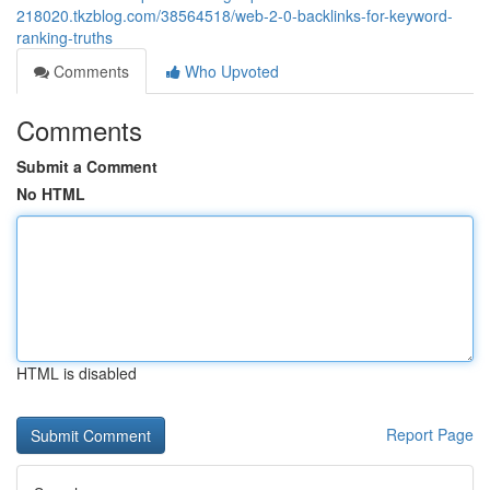
218020.tkzblog.com/38564518/web-2-0-backlinks-for-keyword-
ranking-truths
Comments
Who Upvoted
Comments
Submit a Comment
No HTML
HTML is disabled
Report Page