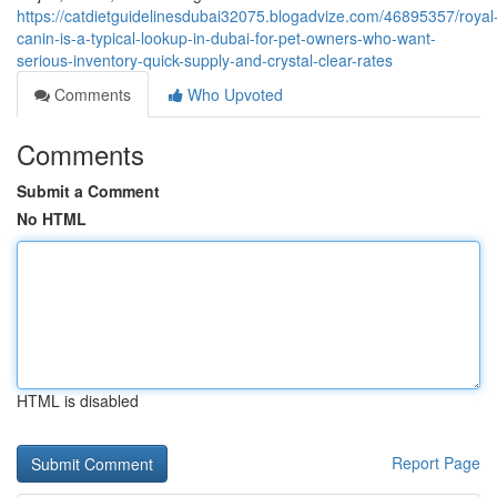
https://catdietguidelinesdubai32075.blogadvize.com/46895357/royal
canin-is-a-typical-lookup-in-dubai-for-pet-owners-who-want-
serious-inventory-quick-supply-and-crystal-clear-rates
Comments
Who Upvoted
Comments
Submit a Comment
No HTML
HTML is disabled
Report Page