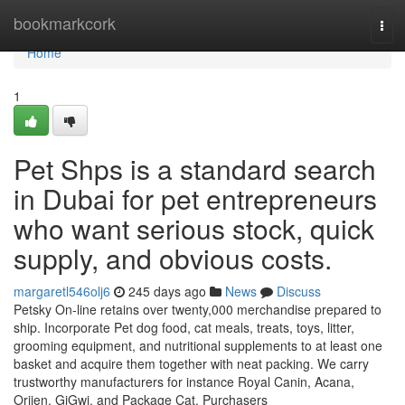
Home
bookmarkcork
Tog
navi
Home
1
Pet Shps is a standard search
in Dubai for pet entrepreneurs
who want serious stock, quick
supply, and obvious costs.
margaretl546olj6
245 days ago
News
Discuss
Petsky On-line retains over twenty,000 merchandise prepared to
ship. Incorporate Pet dog food, cat meals, treats, toys, litter,
grooming equipment, and nutritional supplements to at least one
basket and acquire them together with neat packing. We carry
trustworthy manufacturers for instance Royal Canin, Acana,
Orijen, GiGwi, and Package Cat. Purchasers