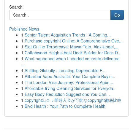
Search
Go
Published News
1
Senior Talent Acquisition Trends : A Coming...
1
Purchase copyright Online: A Comprehensive Ove...
1
Slot Online Terpercaya: MawarToto, Alexistogel,...
1
Cottonwood Heights best Deck Builder for Deck D...
1
What happened when I needed concrete delivered
...
1
Shifting Globally : Locating Dependable F...
1
Alibarbar Vape Australia: Your Complete Buyin...
1
The London Visa Journey: Professional Agen...
1
Affordable Irving Cleaning Services for Everyda...
1
Easy Body Reduction Suggestions You Can...
1
copyright出金：即時入金が可能なcopyright徹底比較
1
Blvd Health : Your Path to Complete Health