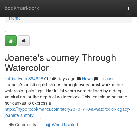
Home
bookmarkcork
Togg
navi
Home
1
Joanete's Journey Through
Watercolor
katrinafvmm864698
246 days ago
News
Discuss
Joanete's artistic spirit shines through every brushwork of her
watercolor paintings. Her initial years were defined by a deep
admiration for the depth of watercolors. This technique became
her canvas to express a
https://hyperbookmarks.com/story20707770/a-watercolor-legacy-
joanete-s-story
Comments
Who Upvoted