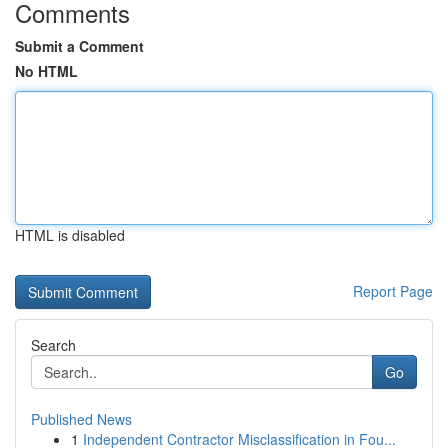
Comments
Submit a Comment
No HTML
HTML is disabled
Report Page
Search
Go
Published News
1
Independent Contractor Misclassification in Fou...