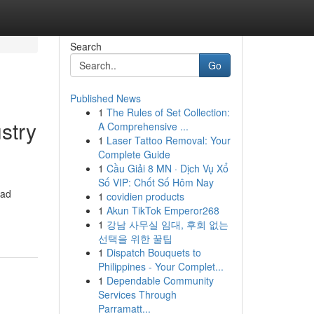
Search
Go
Published News
1
The Rules of Set Collection:
stry
A Comprehensive ...
1
Laser Tattoo Removal: Your
Complete Guide
1
Cầu Giải 8 MN · Dịch Vụ Xổ
Số VIP: Chốt Số Hôm Nay
oad
1
covidien products
1
Akun TikTok Emperor268
1
강남 사무실 임대, 후회 없는
선택을 위한 꿀팁
1
Dispatch Bouquets to
Philippines - Your Complet...
1
Dependable Community
Services Through
Parramatt...