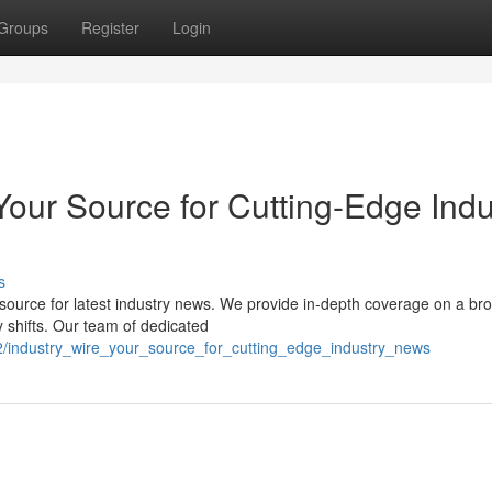
Groups
Register
Login
Your Source for Cutting-Edge Indu
s
 source for latest industry news. We provide in-depth coverage on a br
y shifts. Our team of dedicated
2/industry_wire_your_source_for_cutting_edge_industry_news