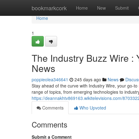
Home
bookmarkcork
Home
New
Submit
Home
1
The Industry Buzz Wire : 
News
poppieolea346641
245 days ago
News
Discus
Stay ahead of the curve with Industry Wire, your go-to
range of topics, from emerging technologies to industr
https://deannakhtv869163.wikitelevisions.com/870332
Comments
Who Upvoted
Comments
Submit a Comment