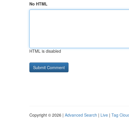
No HTML
HTML is disabled
Copyright © 2026 |
Advanced Search
|
Live
|
Tag Clou