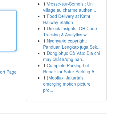
1
Vresse-sur-Semois : Un
village au charme authen...
1
Food Delivery at Katni
Railway Station
1
Unlock Insights: QR Code
Tracking & Analytics w...
1
Nyonya4d copyright:
Panduan Lengkap juga Sek...
1
Đồng phục Gò Vấp: Địa chỉ
may chất lượng hàn...
1
Complete Parking Lot
Repair for Safer Parking A...
ort Page
1
{Mooilux: Jakarta's
emerging motion picture
pro...