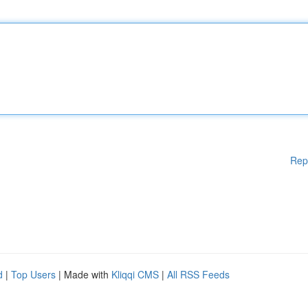
Rep
d
|
Top Users
| Made with
Kliqqi CMS
|
All RSS Feeds