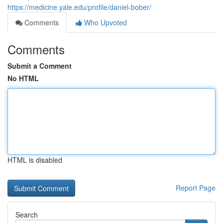
https://medicine.yale.edu/profile/daniel-bober/
Comments
Who Upvoted
Comments
Submit a Comment
No HTML
HTML is disabled
Report Page
Search