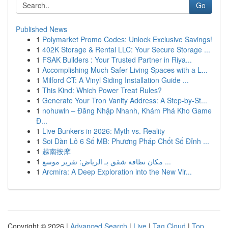
Go
Published News
1
Polymarket Promo Codes: Unlock Exclusive Savings!
1
402K Storage & Rental LLC: Your Secure Storage ...
1
FSAK Builders : Your Trusted Partner in Riya...
1
Accomplishing Much Safer Living Spaces with a L...
1
Milford CT: A Vinyl Siding Installation Guide ...
1
This Kind: Which Power Treat Rules?
1
Generate Your Tron Vanity Address: A Step-by-St...
1
nohuwin – Đăng Nhập Nhanh, Khám Phá Kho Game
Đ...
1
Live Bunkers in 2026: Myth vs. Reality
1
Soi Dàn Lô 6 Số MB: Phương Pháp Chốt Số Đỉnh ...
1
越南按摩
1
مكان نظافة شقق بـ الرياض: تقرير موسع ...
1
Arcmira: A Deep Exploration into the New Vir...
Copyright © 2026 |
Advanced Search
|
Live
|
Tag Cloud
|
Top