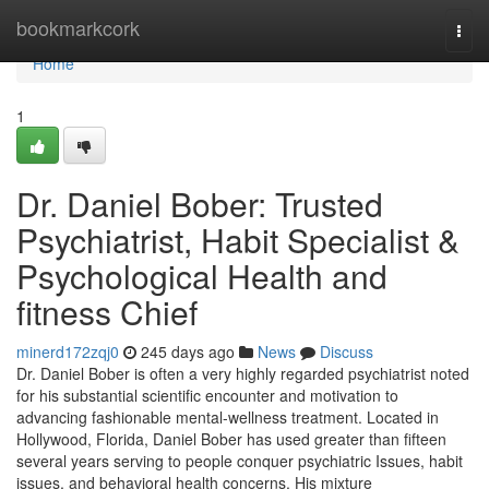
Home
bookmarkcork
Togg
navi
Home
1
Dr. Daniel Bober: Trusted
Psychiatrist, Habit Specialist &
Psychological Health and
fitness Chief
minerd172zqj0
245 days ago
News
Discuss
Dr. Daniel Bober is often a very highly regarded psychiatrist noted
for his substantial scientific encounter and motivation to
advancing fashionable mental-wellness treatment. Located in
Hollywood, Florida, Daniel Bober has used greater than fifteen
several years serving to people conquer psychiatric Issues, habit
issues, and behavioral health concerns. His mixture