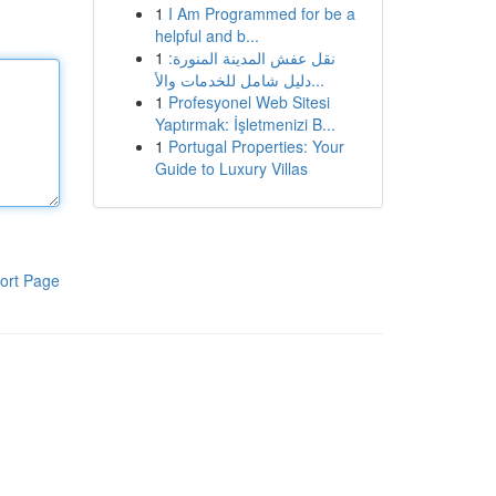
1
I Am Programmed for be a
helpful and b...
1
نقل عفش المدينة المنورة:
دليل شامل للخدمات والأ...
1
Profesyonel Web Sitesi
Yaptırmak: İşletmenizi B...
1
Portugal Properties: Your
Guide to Luxury Villas
ort Page