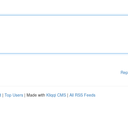
Rep
d
|
Top Users
| Made with
Kliqqi CMS
|
All RSS Feeds