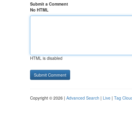
Submit a Comment
No HTML
HTML is disabled
Copyright © 2026 |
Advanced Search
|
Live
|
Tag Clou