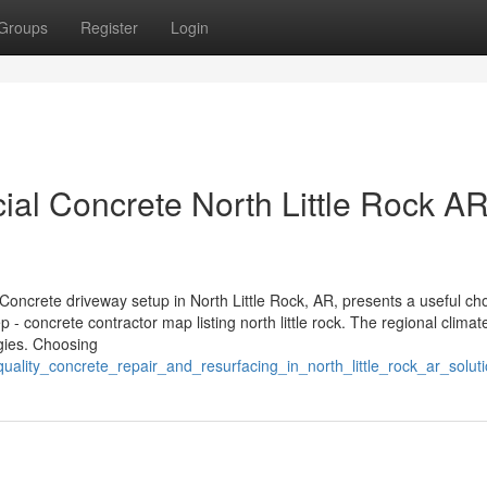
Groups
Register
Login
al Concrete North Little Rock A
Concrete driveway setup in North Little Rock, AR, presents a useful cho
- concrete contractor map listing north little rock. The regional climat
egies. Choosing
ality_concrete_repair_and_resurfacing_in_north_little_rock_ar_solut