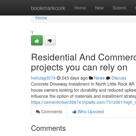
Home
bookmarkcork
Home
New
Submit
Home
1
Residential And Commerci
projects you can rely on
heinzsg3074
243 days ago
News
Discuss
Concrete Driveway Installment In North Little Rock AR 
house owners looking for durability and reduced upkeep 
influence the option of materials and installment strat
https://cementmixer35674.tnpwiki.com/7312061/high_qu
Comments
Who Upvoted
Comments