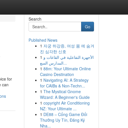
Search
Go
Published News
1
자궁 하강증, 여성 몸 에 숨겨
R
진 심각한 신호
1
الأجهزة التفاعلية في القاعات و
المدارس السع...
1
88m: Your Ultimate Online
Casino Destination
ice for
1
Navigating AI: A Strategy
e can
for CAIBs & Non-Techn...
1
The Mystical Gnome
ions
Wizard: A Beginner's Guide
1
copyright Air Conditioning
NZ: Your Ultimate ...
1
DE88 – Cổng Game Đổi
Thưởng Uy Tín, Đăng Ký
Nha...