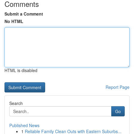
Comments
Submit a Comment
No HTML
HTML is disabled
Report Page
Search
Go
Published News
1
Reliable Family Clean Outs with Eastern Suburbs...