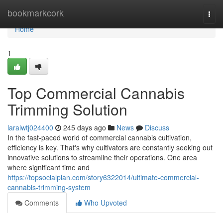
Home
bookmarkcork
Togg
navi
Home
1
Top Commercial Cannabis
Trimming Solution
laralwtj024400
245 days ago
News
Discuss
In the fast-paced world of commercial cannabis cultivation,
efficiency is key. That's why cultivators are constantly seeking out
innovative solutions to streamline their operations. One area
where significant time and
https://topsocialplan.com/story6322014/ultimate-commercial-
cannabis-trimming-system
Comments
Who Upvoted