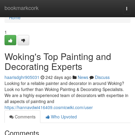
Home
bookmarkcork
Togg
navi
Home
1
Woking's Top Painting and
Decorating Experts
haarisdghr905031
242 days ago
News
Discuss
Looking for a reliable painter and decorator in around Woking?
Look no further than Woking Painting & Decorating Specialists.
We are a highly experienced team of decorators with expertise in
all aspects of painting and
https://hannavdwi416409.cosmicwiki.com/user
Comments
Who Upvoted
Comments