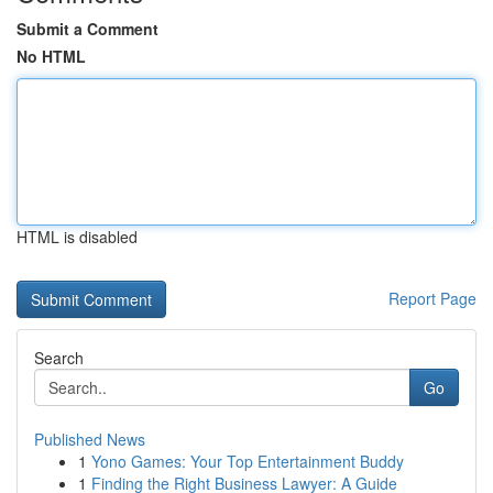
Submit a Comment
No HTML
HTML is disabled
Report Page
Search
Go
Published News
1
Yono Games: Your Top Entertainment Buddy
1
Finding the Right Business Lawyer: A Guide