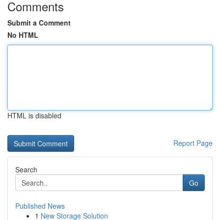
Comments
Submit a Comment
No HTML
HTML is disabled
Report Page
Search
Go
Published News
1
New Storage Solution