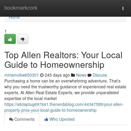
Home
bookmarkcork
Togg
navi
Home
1
Top Allen Realtors: Your Local
Guide to Homeownership
miriamxikw650301
245 days ago
News
Discuss
Purchasing a home can be an overwhelming adventure. That's
why you need the trustworthy guidance of experienced real estate
experts. At Allen Real Estate Experts, we provide unparalleled
expertise of the local market
https://aliciaptug697641.thenerdsblog.com/44347589/your-allen-
property-pros-your-local-guide-to-homeownership
Comments
Who Upvoted