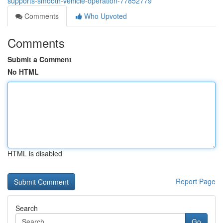
supports-smooth-vehicle-operation-77852779
Comments
Who Upvoted
Comments
Submit a Comment
No HTML
HTML is disabled
Report Page
Search
Go