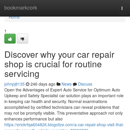
Home
bookmarkcork
Togg
navi
Home
1
Discover why your car repair
shop is crucial for routine
servicing
johnpj8135
246 days ago
News
Discuss
Open the Advantages of Expert Auto Service for Optimum Auto
Upkeep and Safety Specialist car solution plays an important role
in keeping car health and security. Normal examinations
accomplished by certified technicians can reveal problems that
may not be promptly visible. This preventative approach not only
enhances performance but also
https://erickrfqa604826.blogolize.com/a-car-repair-shop-visit-that-