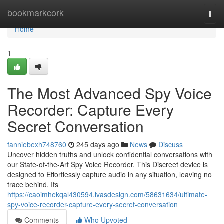
Home
bookmarkcork
Togg
navi
Home
1
The Most Advanced Spy Voice
Recorder: Capture Every
Secret Conversation
fanniebexh748760
245 days ago
News
Discuss
Uncover hidden truths and unlock confidential conversations with
our State-of-the-Art Spy Voice Recorder. This Discreet device is
designed to Effortlessly capture audio in any situation, leaving no
trace behind. Its
https://caoimhekqal430594.ivasdesign.com/58631634/ultimate-
spy-voice-recorder-capture-every-secret-conversation
Comments
Who Upvoted