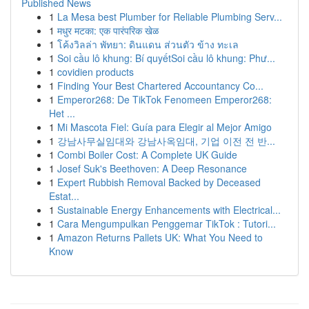
Published News
1
La Mesa best Plumber for Reliable Plumbing Serv...
1
मधुर मटका: एक पारंपरिक खेळ
1
โค้งวิลล่า พัทยา: ดินแดน ส่วนตัว ข้าง ทะเล
1
Soi cầu lô khung: Bí quyếtSoi cầu lô khung: Phư...
1
covidien products
1
Finding Your Best Chartered Accountancy Co...
1
Emperor268: De TikTok Fenomeen Emperor268:
Het ...
1
Mi Mascota Fiel: Guía para Elegir al Mejor Amigo
1
강남사무실임대와 강남사옥임대, 기업 이전 전 반...
1
Combi Boiler Cost: A Complete UK Guide
1
Josef Suk's Beethoven: A Deep Resonance
1
Expert Rubbish Removal Backed by Deceased
Estat...
1
Sustainable Energy Enhancements with Electrical...
1
Cara Mengumpulkan Penggemar TikTok : Tutori...
1
Amazon Returns Pallets UK: What You Need to
Know