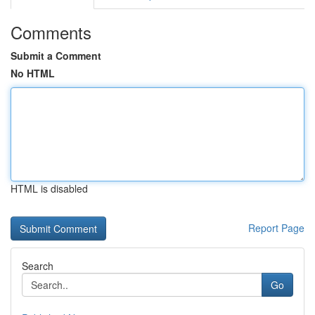
Comments
Submit a Comment
No HTML
HTML is disabled
Report Page
Search
Go