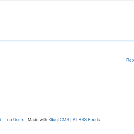
Rep
d
|
Top Users
| Made with
Kliqqi CMS
|
All RSS Feeds