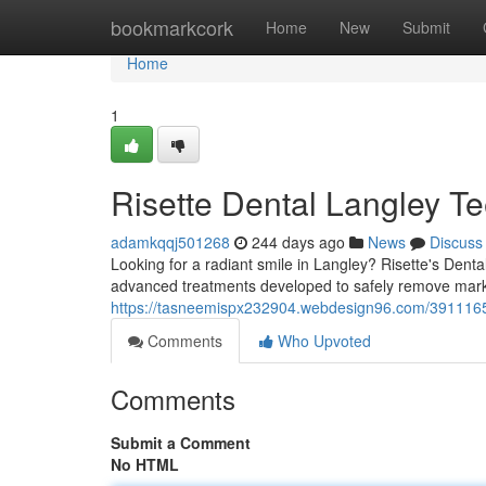
Home
bookmarkcork
Home
New
Submit
Home
1
Risette Dental Langley Te
adamkqqj501268
244 days ago
News
Discuss
Looking for a radiant smile in Langley? Risette's Denta
advanced treatments developed to safely remove mar
https://tasneemispx232904.webdesign96.com/39111657/r
Comments
Who Upvoted
Comments
Submit a Comment
No HTML