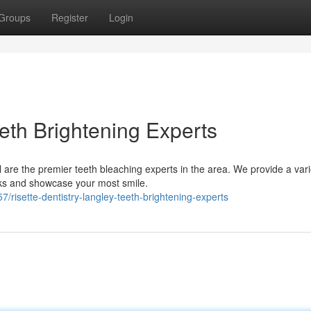
Groups
Register
Login
eth Brightening Experts
l are the premier teeth bleaching experts in the area. We provide a vari
ks and showcase your most smile.
isette-dentistry-langley-teeth-brightening-experts