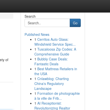
Search
Go
Published News
1
Cerritos Auto Glass:
Windshield Service Spec...
1
Tuscaloosa Zip Codes: A
Comprehensive Guide
1
Bubbly Case Deals:
ety of
Fantastic Deals
1
Best Mattress Retailers in
the USA
1
Cnlawblog: Charting
China's Regulatory
Landscape
1
Formation de photographie
à la ville de Frib...
1
AI Receptionist:
Revolutionizing Realtor