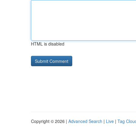
HTML is disabled
Copyright © 2026 |
Advanced Search
|
Live
|
Tag Clou