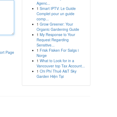
Agenc...
1
Smart IPTV: Le Guide
Complet pour un guide
comp...
1
Grow Greener: Your
Organic Gardening Guide
1
My Response to Your
Request Regarding
Sensitive...
1
Frisk Fisken For Salgs i
ort Page
Norge
1
What to Look for in a
Vancouver top Tax Account...
1
Chi Phí Thuê A&T Sky
Garden Hiện Tại