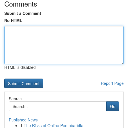
Comments
Submit a Comment
No HTML
HTML is disabled
Report Page
Search
Go
Published News
1
The Risks of Online Pentobarbital