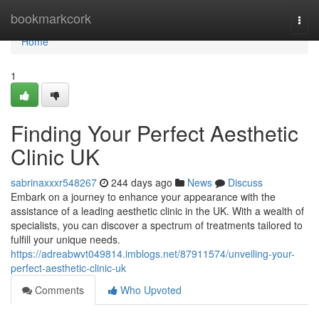
Home
bookmarkcork
Togg
navi
Home
1
Finding Your Perfect Aesthetic
Clinic UK
sabrinaxxxr548267
244 days ago
News
Discuss
Embark on a journey to enhance your appearance with the
assistance of a leading aesthetic clinic in the UK. With a wealth of
specialists, you can discover a spectrum of treatments tailored to
fulfill your unique needs.
https://adreabwvt049814.imblogs.net/87911574/unveiling-your-
perfect-aesthetic-clinic-uk
Comments
Who Upvoted