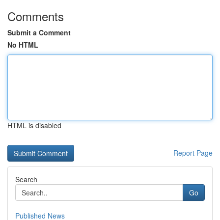
Comments
Submit a Comment
No HTML
HTML is disabled
Report Page
Search
Go
Published News