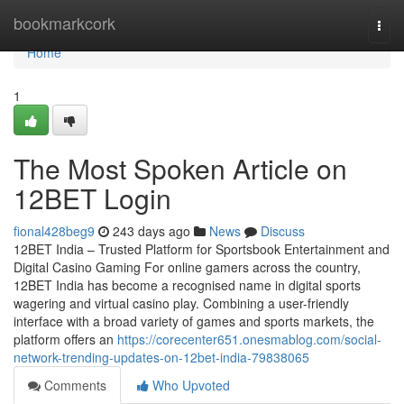
Home
bookmarkcork
Togg
navi
Home
1
The Most Spoken Article on
12BET Login
fional428beg9
243 days ago
News
Discuss
12BET India – Trusted Platform for Sportsbook Entertainment and
Digital Casino Gaming For online gamers across the country,
12BET India has become a recognised name in digital sports
wagering and virtual casino play. Combining a user-friendly
interface with a broad variety of games and sports markets, the
platform offers an
https://corecenter651.onesmablog.com/social-
network-trending-updates-on-12bet-india-79838065
Comments
Who Upvoted