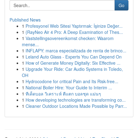
Go
Published News
1
Profesyonel Web Sitesi Yaptırmak: İşinize Değer...
1
{RayNeo Air 4 Pro: A Deep Examination of Thes...
1
Vaststellingsovereenkomst checken: Waarom
mense...
1
INFLAPY: marca especializada de renta de brinco...
1
Leland Auto Glass - Experts You Can Depend On
1
How of Generate Money Digitally: Six Effective ...
1
Upgrade Your Ride: Car Audio Systems in Toledo,
OH
1
Hydrocodone for critical Pain and Its Risk-free...
1
National Boiler Hire: Your Guide to Interim ...
1
ทีเด็ดบอล วิเคราะห์ ตีแตก บอลชุด แม่นๆ
1
How developing technologies are transforming co...
1
Cleaner Outdoor Locations Made Possible by Parr...