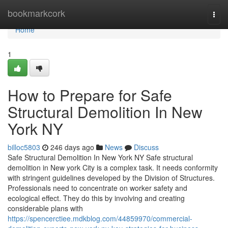
Home
bookmarkcork
Togg
navi
Home
1
How to Prepare for Safe
Structural Demolition In New
York NY
billoc5803
246 days ago
News
Discuss
Safe Structural Demolition In New York NY Safe structural
demolition in New york City is a complex task. It needs conformity
with stringent guidelines developed by the Division of Structures.
Professionals need to concentrate on worker safety and
ecological effect. They do this by involving and creating
considerable plans with
https://spencerctiee.mdkblog.com/44859970/commercial-