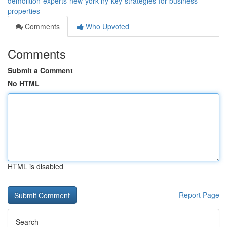
demolition-experts-new-york-ny-key-strategies-for-business-
properties
Comments
Who Upvoted
Comments
Submit a Comment
No HTML
HTML is disabled
Report Page
Search