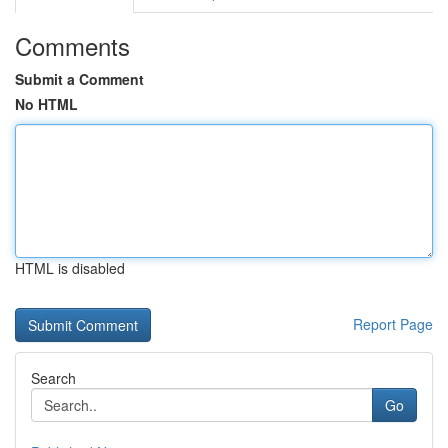
Comments
Submit a Comment
No HTML
HTML is disabled
Report Page
Search
Go