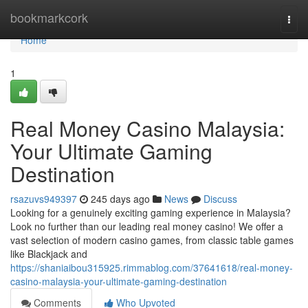
Home
bookmarkcork
Togg
navi
Home
1
Real Money Casino Malaysia:
Your Ultimate Gaming
Destination
rsazuvs949397
245 days ago
News
Discuss
Looking for a genuinely exciting gaming experience in Malaysia?
Look no further than our leading real money casino! We offer a
vast selection of modern casino games, from classic table games
like Blackjack and
https://shaniaibou315925.rimmablog.com/37641618/real-money-
casino-malaysia-your-ultimate-gaming-destination
Comments
Who Upvoted