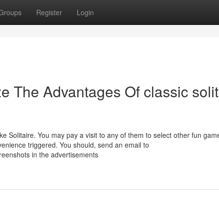
Groups
Register
Login
e The Advantages Of classic solit
e Solitaire. You may pay a visit to any of them to select other fun gam
nvenience triggered. You should, send an email to
creenshots in the advertisements