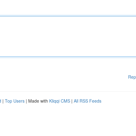
Rep
d
|
Top Users
| Made with
Kliqqi CMS
|
All RSS Feeds