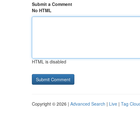
Submit a Comment
No HTML
HTML is disabled
Copyright © 2026 |
Advanced Search
|
Live
|
Tag Clou