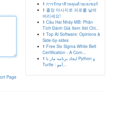
1
การรักษาสิวหลุมด้วยเลเซอร์
1
출장 마사지로 피로를 날려
버리세요!
1
Cầu Hai Nháy MB: Phân
Tích Đánh Giá Xem Xét Chi...
1
Top AI Software: Opinions &
Side-by-sides
1
Free Six Sigma White Belt
Certification - A Com...
1
ایجاد برنامه مار با Python و
Turtle : آمو...
ort Page