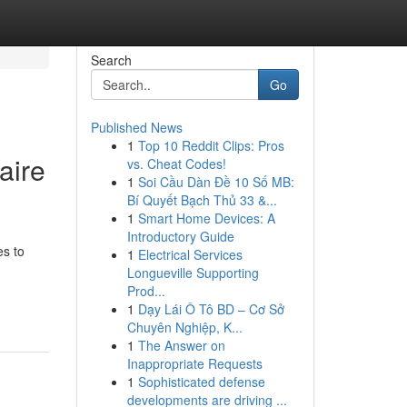
Search
Go
Published News
1
Top 10 Reddit Clips: Pros
aire
vs. Cheat Codes!
1
Soi Cầu Dàn Đề 10 Số MB:
Bí Quyết Bạch Thủ 33 &...
1
Smart Home Devices: A
Introductory Guide
es to
1
Electrical Services
Longueville Supporting
Prod...
1
Dạy Lái Ô Tô BD – Cơ Sở
Chuyên Nghiệp, K...
1
The Answer on
Inappropriate Requests
1
Sophisticated defense
developments are driving ...