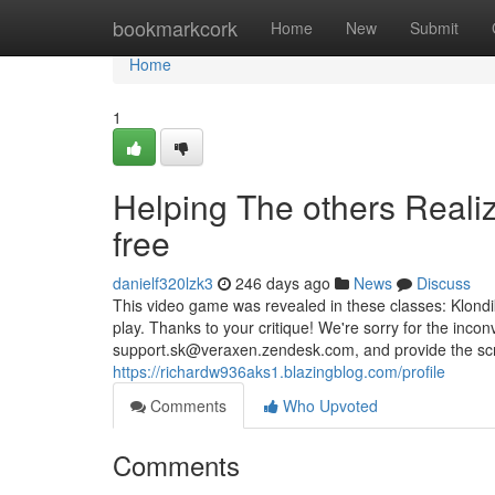
Home
bookmarkcork
Home
New
Submit
Home
1
Helping The others Realiz
free
danielf320lzk3
246 days ago
News
Discuss
This video game was revealed in these classes: Klondik
play. Thanks to your critique! We're sorry for the inco
support.sk@veraxen.zendesk.com
, and provide the s
https://richardw936aks1.blazingblog.com/profile
Comments
Who Upvoted
Comments