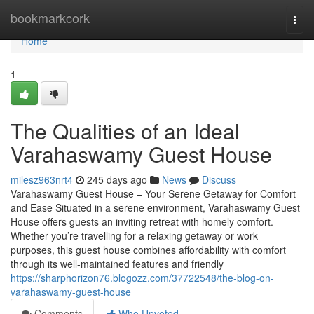
Home
bookmarkcork
Togg
navi
Home
1
The Qualities of an Ideal
Varahaswamy Guest House
milesz963nrt4
245 days ago
News
Discuss
Varahaswamy Guest House – Your Serene Getaway for Comfort
and Ease Situated in a serene environment, Varahaswamy Guest
House offers guests an inviting retreat with homely comfort.
Whether you’re travelling for a relaxing getaway or work
purposes, this guest house combines affordability with comfort
through its well-maintained features and friendly
https://sharphorizon76.blogozz.com/37722548/the-blog-on-
varahaswamy-guest-house
Comments
Who Upvoted