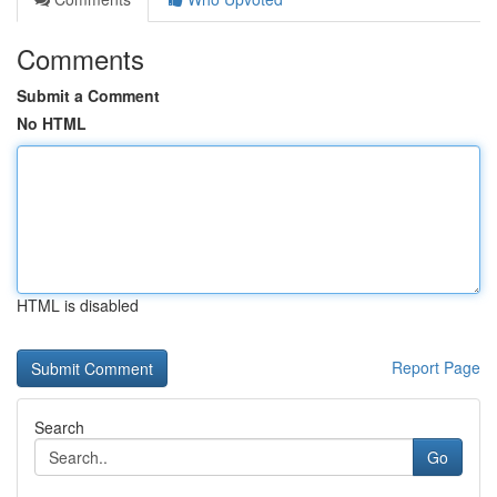
Comments
Submit a Comment
No HTML
HTML is disabled
Report Page
Search
Go