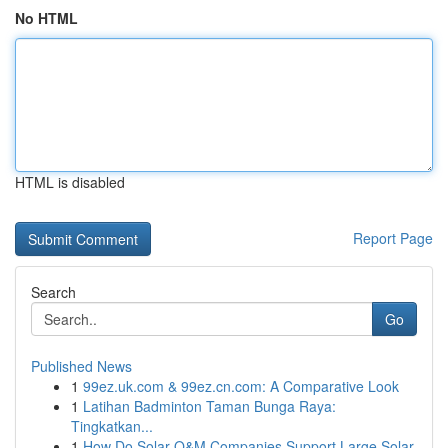
No HTML
HTML is disabled
Report Page
Search
Go
Published News
1
99ez.uk.com & 99ez.cn.com: A Comparative Look
1
Latihan Badminton Taman Bunga Raya:
Tingkatkan...
1
How Do Solar O&M Companies Support Large Solar