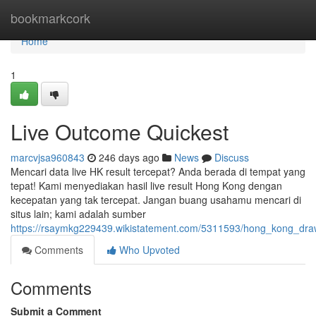
Home
bookmarkcork
Home
1
Live Outcome Quickest
marcvjsa960843
246 days ago
News
Discuss
Mencari data live HK result tercepat? Anda berada di tempat yang
tepat! Kami menyediakan hasil live result Hong Kong dengan
kecepatan yang tak tercepat. Jangan buang usahamu mencari di
situs lain; kami adalah sumber
https://rsaymkg229439.wikistatement.com/5311593/hong_kong_dra
Comments
Who Upvoted
Comments
Submit a Comment