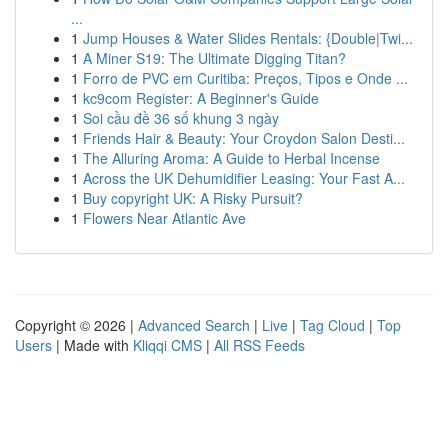
...
1
Jump Houses & Water Slides Rentals: {Double|Twi...
1
A Miner S19: The Ultimate Digging Titan?
1
Forro de PVC em Curitiba: Preços, Tipos e Onde ...
1
kc9com Register: A Beginner's Guide
1
Soi cầu đề 36 số khung 3 ngày
1
Friends Hair & Beauty: Your Croydon Salon Desti...
1
The Alluring Aroma: A Guide to Herbal Incense
1
Across the UK Dehumidifier Leasing: Your Fast A...
1
Buy copyright UK: A Risky Pursuit?
1
Flowers Near Atlantic Ave
Copyright © 2026 |
Advanced Search
|
Live
|
Tag Cloud
|
Top
Users
| Made with
Kliqqi CMS
|
All RSS Feeds