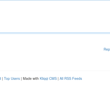
Rep
d
|
Top Users
| Made with
Kliqqi CMS
|
All RSS Feeds