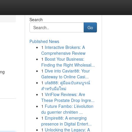
Search
Go
Published News
1
Interactive Brokers: A
Comprehensive Review
1
Boost Your Business:
Finding the Right Wholesal...
1
Dive into Caviar88: Your
ing
Gateway to Online Casi...
1
ufa888: คู่มือฉบับสมบูรณ์
สำหรับมือใหม่
1
ViriFlow Reviews: Are
These Prostate Drop Ingre...
1
Future Fambo: L’évolution
du guerrier chrétien ...
1
Empire88: A emerging
presence in Digital Entert...
1
Unlocking the Legacy: A