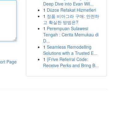
Deep Dive into Evan Wil...
1
Düzce Refakat Hizmetleri
1
정품 비아그라 구매: 안전하
고 확실한 방법은?
1
Perempuan Sulawesi
Tengah : Cerita Memukau di
D...
1
Seamless Remodelling
Solutions with a Trusted E...
1
{Frive Referral Code:
ort Page
Receive Perks and Bring B...