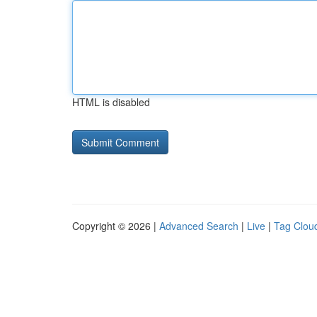
HTML is disabled
Copyright © 2026 |
Advanced Search
|
Live
|
Tag Clou