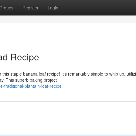
Groups
Register
Login
ad Recipe
 this staple banana loaf recipe! It's remarkably simple to whip up, utiliz
y. This superb baking project
traditional-plantain-loaf-recipe