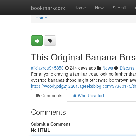
Home
bookmarkcork
Home
New
Submit
Home
1
This Original Banana Bre
aliciayrdu945850
244 days ago
News
Discuss
For anyone craving a familiar treat, look no further than
overripe bananas those might otherwise be thrown awa
https://woodyptlg212201.ageeksblog.com/37360145/the-
Comments
Who Upvoted
Comments
Submit a Comment
No HTML