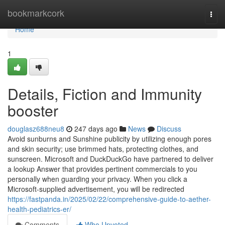
Home
bookmarkcork
Togg
navi
Home
1
Details, Fiction and Immunity
booster
douglasz688neu8
247 days ago
News
Discuss
Avoid sunburns and Sunshine publicity by utilizing enough pores
and skin security; use brimmed hats, protecting clothes, and
sunscreen. Microsoft and DuckDuckGo have partnered to deliver
a lookup Answer that provides pertinent commercials to you
personally when guarding your privacy. When you click a
Microsoft-supplied advertisement, you will be redirected
https://fastpanda.in/2025/02/22/comprehensive-guide-to-aether-
health-pediatrics-er/
Comments
Who Upvoted