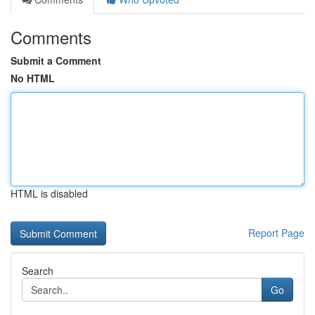
Comments
Submit a Comment
No HTML
HTML is disabled
Report Page
Search
Go