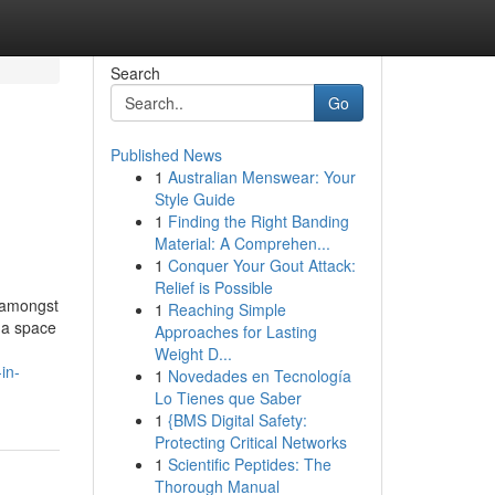
Search
Go
Published News
1
Australian Menswear: Your
Style Guide
1
Finding the Right Banding
Material: A Comprehen...
1
Conquer Your Gout Attack:
Relief is Possible
t amongst
1
Reaching Simple
 a space
Approaches for Lasting
Weight D...
in-
1
Novedades en Tecnología
Lo Tienes que Saber
1
{BMS Digital Safety:
Protecting Critical Networks
1
Scientific Peptides: The
Thorough Manual