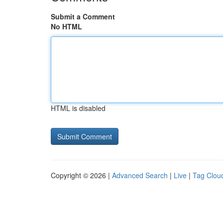
Submit a Comment
No HTML
HTML is disabled
Copyright © 2026 |
Advanced Search
|
Live
|
Tag Clou