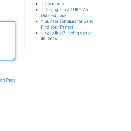
1
iptv maroc
1
Delving into JITU99: An
Detailed Look
1
Sulcata Tortoises for Sale:
Find Your Perfect ...
1
123b là gì? Hướng dẫn chi
tiết 2024
ort Page