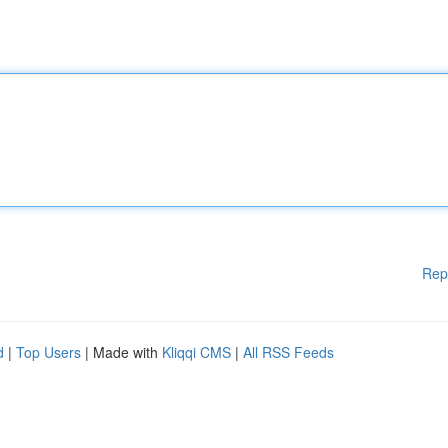
Rep
d
|
Top Users
| Made with
Kliqqi CMS
|
All RSS Feeds