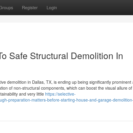
Groups
Register
Login
 Safe Structural Demolition In
ctive demolition in Dallas, TX, is ending up being significantly prominen
ion of non-structural components, which can boost the visual allure of
ainability and very little
https://selective-
h-preparation-matters-before-starting-house-and-garage-demolition-