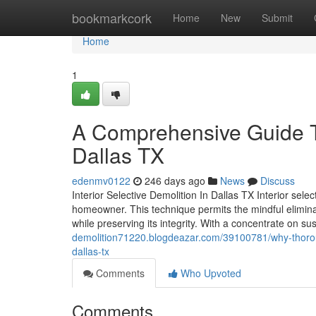
Home
bookmarkcork
Home
New
Submit
Home
1
A Comprehensive Guide To
Dallas TX
edenmv0122
246 days ago
News
Discuss
Interior Selective Demolition In Dallas TX Interior sele
homeowner. This technique permits the mindful eliminat
while preserving its integrity. With a concentrate on sust
demolition71220.blogdeazar.com/39100781/why-thoroug
dallas-tx
Comments
Who Upvoted
Comments