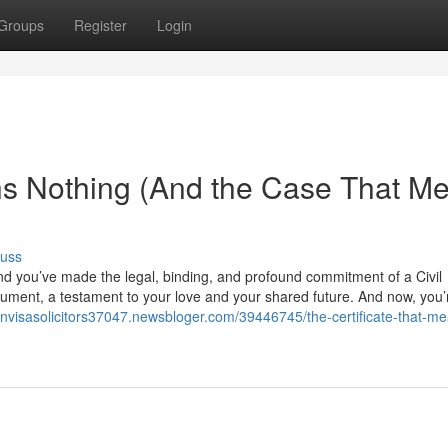
Groups
Register
Login
ns Nothing (And the Case That M
cuss
nd you’ve made the legal, binding, and profound commitment of a Civil
 document, a testament to your love and your shared future. And now, you
ionvisasolicitors37047.newsbloger.com/39446745/the-certificate-that-m