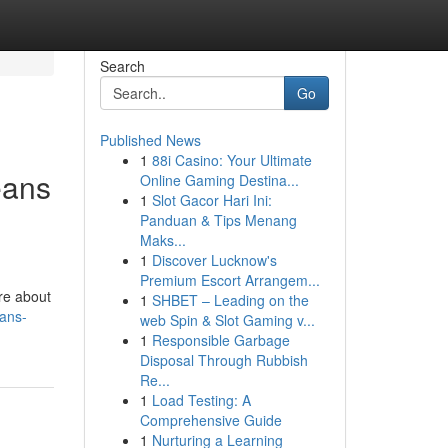
Search
Go
Published News
1
88i Casino: Your Ultimate
eans
Online Gaming Destina...
1
Slot Gacor Hari Ini:
Panduan & Tips Menang
Maks...
1
Discover Lucknow's
Premium Escort Arrangem...
’re about
1
SHBET – Leading on the
eans-
web Spin & Slot Gaming v...
1
Responsible Garbage
Disposal Through Rubbish
Re...
1
Load Testing: A
Comprehensive Guide
1
Nurturing a Learning