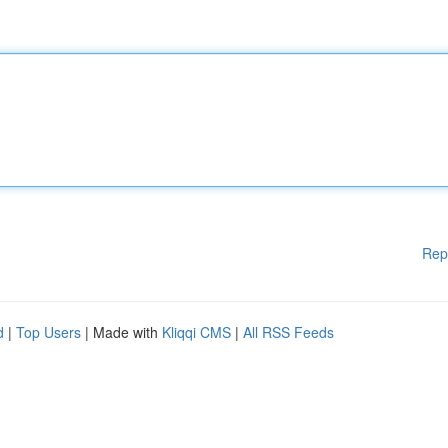
Rep
d
|
Top Users
| Made with
Kliqqi CMS
|
All RSS Feeds