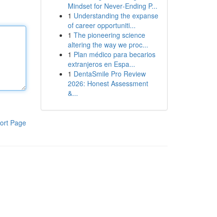
Mindset for Never‑Ending P...
1
Understanding the expanse
of career opportuniti...
1
The pioneering science
altering the way we proc...
1
Plan médico para becarios
extranjeros en Espa...
1
DentaSmile Pro Review
2026: Honest Assessment
&...
ort Page