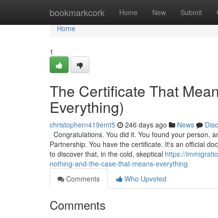
Home
bookmarkcork
Home
New
Submit
Home
1
The Certificate That Mea
Everything)
christophern419emt5
246 days ago
News
Dis
Congratulations. You did it. You found your person, a
Partnership. You have the certificate. It's an official
to discover that, in the cold, skeptical
https://immigrat
nothing-and-the-case-that-means-everything
Comments
Who Upvoted
Comments