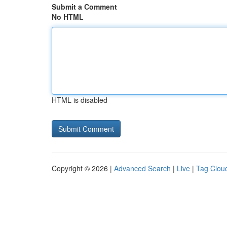
Submit a Comment
No HTML
HTML is disabled
Copyright © 2026 |
Advanced Search
|
Live
|
Tag Clou