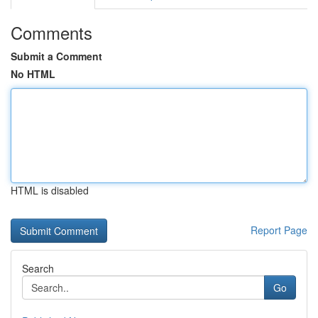
Comments
Submit a Comment
No HTML
HTML is disabled
Report Page
Search
Go