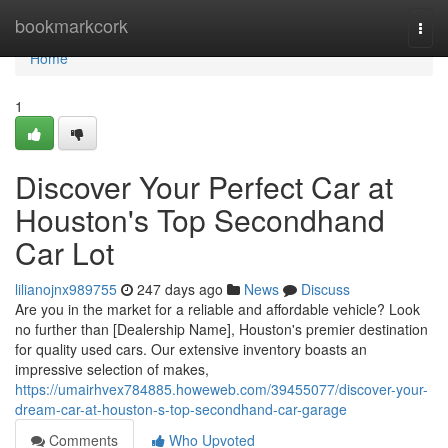
Home
bookmarkcork
Togg
navi
Home
1
Discover Your Perfect Car at
Houston's Top Secondhand
Car Lot
lilianojnx989755
247 days ago
News
Discuss
Are you in the market for a reliable and affordable vehicle? Look
no further than [Dealership Name], Houston's premier destination
for quality used cars. Our extensive inventory boasts an
impressive selection of makes,
https://umairhvex784885.howeweb.com/39455077/discover-your-
dream-car-at-houston-s-top-secondhand-car-garage
Comments
Who Upvoted