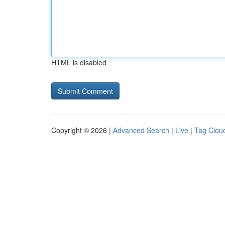
HTML is disabled
Copyright © 2026 |
Advanced Search
|
Live
|
Tag Clou