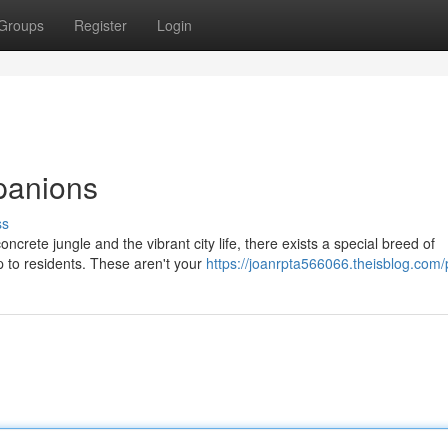
Groups
Register
Login
panions
ss
ncrete jungle and the vibrant city life, there exists a special breed of
 to residents. These aren't your
https://joanrpta566066.theisblog.com/p