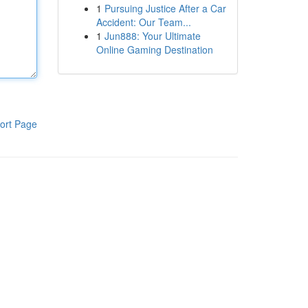
1
Pursuing Justice After a Car
Accident: Our Team...
1
Jun888: Your Ultimate
Online Gaming Destination
ort Page