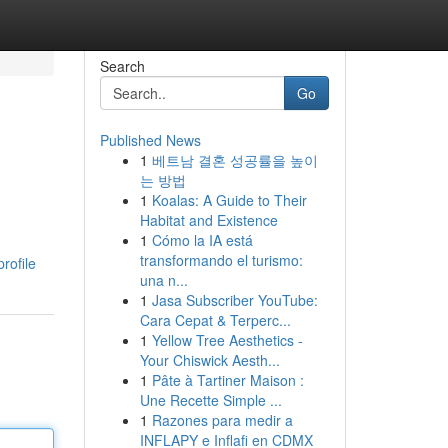
Search
Go
Published News
1
베트남 결혼 성공률을 높이
는 방법
1
Koalas: A Guide to Their
Habitat and Existence
1
Cómo la IA está
transformando el turismo:
rofile
una n...
1
Jasa Subscriber YouTube:
Cara Cepat & Terperc...
1
Yellow Tree Aesthetics -
Your Chiswick Aesth...
1
Pâte à Tartiner Maison :
Une Recette Simple ...
1
Razones para medir a
INFLAPY e Inflafi en CDMX