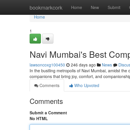
Home
bookmarkcork
Home
New
Submit
Home
1
Navi Mumbai's Best Com
lawsoncoxg100450
246 days ago
News
Discu
In the bustling metropolis of Navi Mumbai, amidst the co
companions that bring joy, comfort, and companionship
Comments
Who Upvoted
Comments
Submit a Comment
No HTML