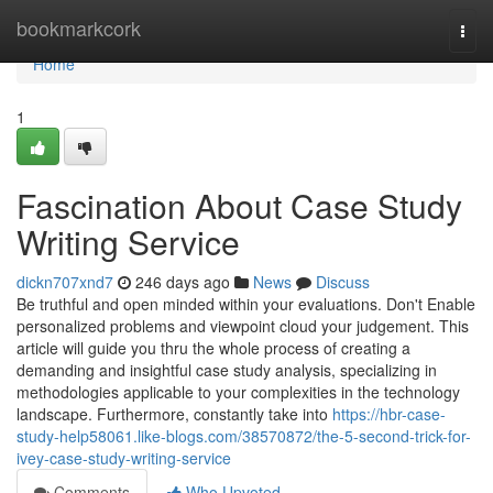
Home
bookmarkcork
Togg
navi
Home
1
Fascination About Case Study
Writing Service
dickn707xnd7
246 days ago
News
Discuss
Be truthful and open minded within your evaluations. Don't Enable
personalized problems and viewpoint cloud your judgement. This
article will guide you thru the whole process of creating a
demanding and insightful case study analysis, specializing in
methodologies applicable to your complexities in the technology
landscape. Furthermore, constantly take into
https://hbr-case-
study-help58061.like-blogs.com/38570872/the-5-second-trick-for-
ivey-case-study-writing-service
Comments
Who Upvoted