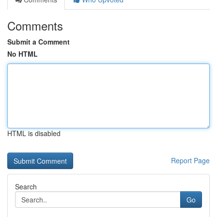
Comments
Submit a Comment
No HTML
HTML is disabled
Report Page
Search
Go