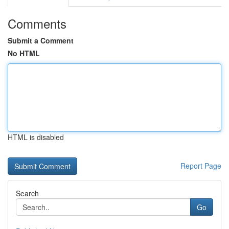
Comments
Submit a Comment
No HTML
HTML is disabled
Report Page
Search
Go