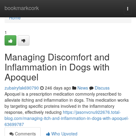
Home
bookmarkcork
Togg
navi
Home
1
Managing Discomfort and
Inflammation in Dogs with
Apoquel
zubairyfak690790
246 days ago
News
Discuss
Apoquel is a prescription medication commonly prescribed to
alleviate itching and inflammation in dogs. This medication works
by targeting specific proteins involved in the inflammatory
response, effectively reducing
https://jasonvcnu922676.total-
blog.com/managing-itch-and-inflammation-in-dogs-with-apoquel-
63699787
Comments
Who Upvoted