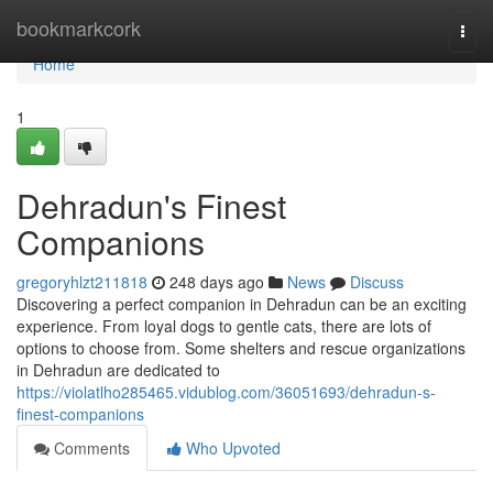
Home
bookmarkcork
Togg
navi
Home
1
Dehradun's Finest
Companions
gregoryhlzt211818
248 days ago
News
Discuss
Discovering a perfect companion in Dehradun can be an exciting
experience. From loyal dogs to gentle cats, there are lots of
options to choose from. Some shelters and rescue organizations
in Dehradun are dedicated to
https://violatlho285465.vidublog.com/36051693/dehradun-s-
finest-companions
Comments
Who Upvoted