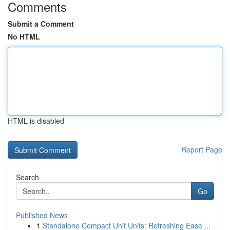
Comments
Submit a Comment
No HTML
HTML is disabled
Report Page
Search
Go
Published News
1
Standalone Compact Unit Units: Refreshing Ease ...