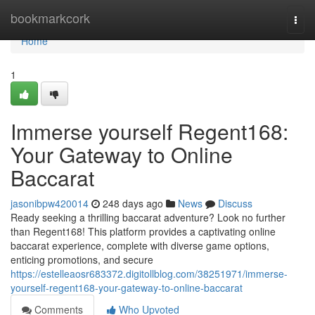
Home
bookmarkcork
Togg
navi
Home
1
Immerse yourself Regent168:
Your Gateway to Online
Baccarat
jasonibpw420014
248 days ago
News
Discuss
Ready seeking a thrilling baccarat adventure? Look no further
than Regent168! This platform provides a captivating online
baccarat experience, complete with diverse game options,
enticing promotions, and secure
https://estelleaosr683372.digitollblog.com/38251971/immerse-
yourself-regent168-your-gateway-to-online-baccarat
Comments
Who Upvoted