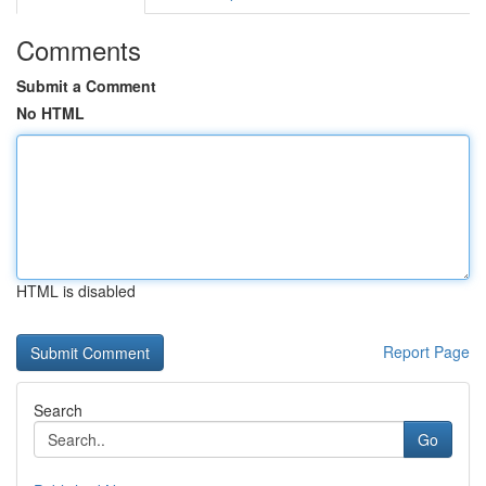
Comments
Submit a Comment
No HTML
HTML is disabled
Report Page
Search
Go