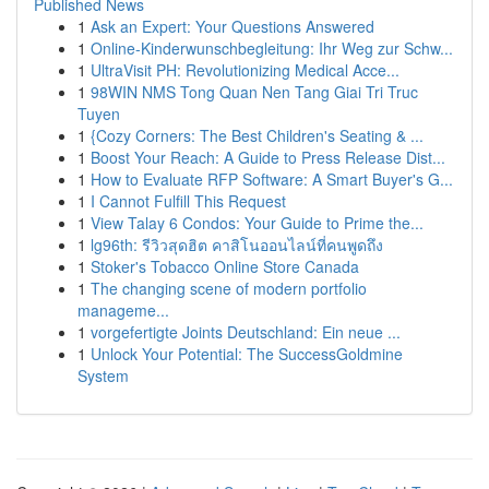
Published News
1
Ask an Expert: Your Questions Answered
1
Online-Kinderwunschbegleitung: Ihr Weg zur Schw...
1
UltraVisit PH: Revolutionizing Medical Acce...
1
98WIN NMS Tong Quan Nen Tang Giai Tri Truc
Tuyen
1
{Cozy Corners: The Best Children's Seating & ...
1
Boost Your Reach: A Guide to Press Release Dist...
1
How to Evaluate RFP Software: A Smart Buyer's G...
1
I Cannot Fulfill This Request
1
View Talay 6 Condos: Your Guide to Prime the...
1
lg96th: รีวิวสุดฮิต คาสิโนออนไลน์ที่คนพูดถึง
1
Stoker's Tobacco Online Store Canada
1
The changing scene of modern portfolio
manageme...
1
vorgefertigte Joints Deutschland: Ein neue ...
1
Unlock Your Potential: The SuccessGoldmine
System