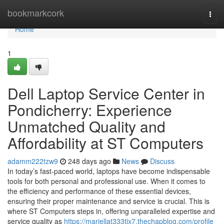
Home
bookmarkcork
Togg
navi
Home
1
Dell Laptop Service Center in
Pondicherry: Experience
Unmatched Quality and
Affordability at ST Computers
adamm222tzw9
248 days ago
News
Discuss
In today’s fast-paced world, laptops have become indispensable
tools for both personal and professional use. When it comes to
the efficiency and performance of these essential devices,
ensuring their proper maintenance and service is crucial. This is
where ST Computers steps in, offering unparalleled expertise and
service quality as
https://mariellat333tix7.thechapblog.com/profile