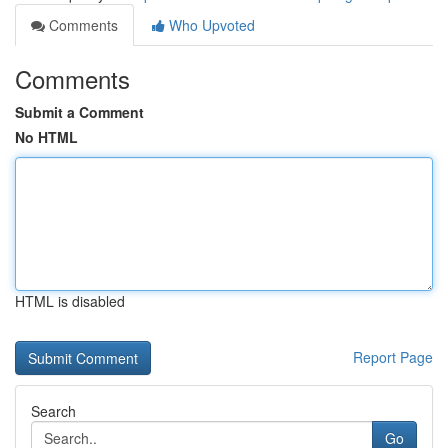
Comments
Who Upvoted
Comments
Submit a Comment
No HTML
HTML is disabled
Report Page
Search
Go