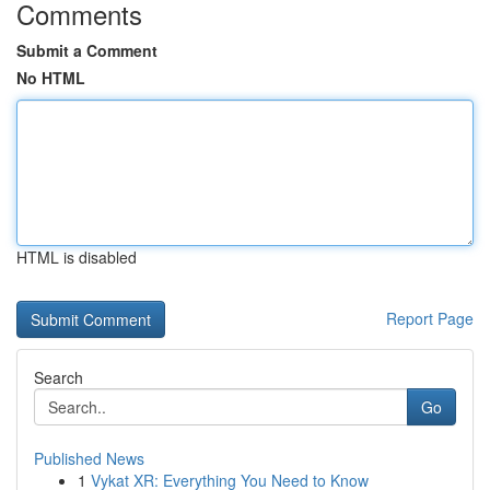
Comments
Submit a Comment
No HTML
HTML is disabled
Report Page
Search
Go
Published News
1
Vykat XR: Everything You Need to Know