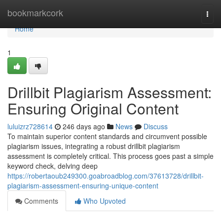
Home
bookmarkcork
Togg
navi
Home
1
Drillbit Plagiarism Assessment:
Ensuring Original Content
luluizrz728614
246 days ago
News
Discuss
To maintain superior content standards and circumvent possible
plagiarism issues, integrating a robust drillbit plagiarism
assessment is completely critical. This process goes past a simple
keyword check, delving deep
https://robertaoub249300.goabroadblog.com/37613728/drillbit-
plagiarism-assessment-ensuring-unique-content
Comments
Who Upvoted