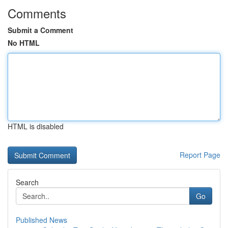
Comments
Submit a Comment
No HTML
HTML is disabled
Report Page
Search
Go
Published News