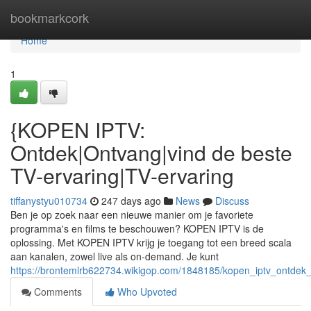
Home
bookmarkcork
Home
1
{KOPEN IPTV:
Ontdek|Ontvang|vind de beste
TV-ervaring|TV-ervaring
tiffanystyu010734
247 days ago
News
Discuss
Ben je op zoek naar een nieuwe manier om je favoriete
programma's en films te beschouwen? KOPEN IPTV is de
oplossing. Met KOPEN IPTV krijg je toegang tot een breed scala
aan kanalen, zowel live als on-demand. Je kunt
https://brontemlrb622734.wikigop.com/1848185/kopen_iptv_ontdek
Comments
Who Upvoted