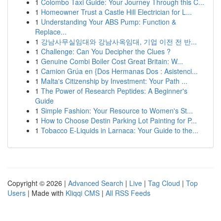
1
Colombo Taxi Guide: Your Journey Through this C...
1
Homeowner Trust a Castle Hill Electrician for L...
1
Understanding Your ABS Pump: Function &
Replace...
1
강남사무실임대와 강남사옥임대, 기업 이전 전 반...
1
Challenge: Can You Decipher the Clues ?
1
Genuine Combi Boiler Cost Great Britain: W...
1
Camion Grúa en {Dos Hermanas Dos : Asistenci...
1
Malta's Citizenship by Investment: Your Path ...
1
The Power of Research Peptides: A Beginner's
Guide
1
Simple Fashion: Your Resource to Women's St...
1
How to Choose Destin Parking Lot Painting for P...
1
Tobacco E-Liquids in Larnaca: Your Guide to the...
Copyright © 2026 |
Advanced Search
|
Live
|
Tag Cloud
|
Top
Users
| Made with
Kliqqi CMS
|
All RSS Feeds