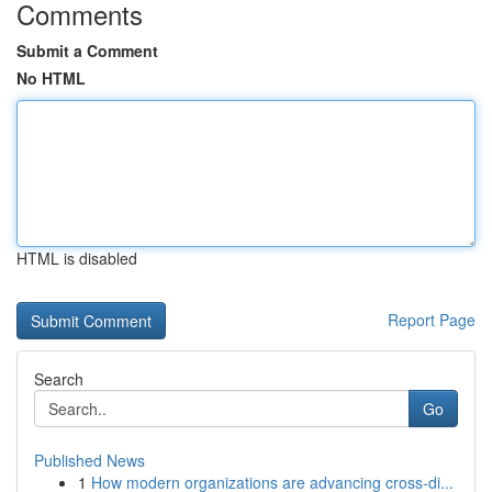
Comments
Submit a Comment
No HTML
HTML is disabled
Report Page
Search
Go
Published News
1
How modern organizations are advancing cross-di...