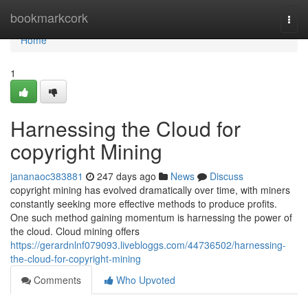
Home
bookmarkcork
Togg
navi
Home
1
Harnessing the Cloud for
copyright Mining
jananaoc383881
247 days ago
News
Discuss
copyright mining has evolved dramatically over time, with miners
constantly seeking more effective methods to produce profits.
One such method gaining momentum is harnessing the power of
the cloud. Cloud mining offers
https://gerardnlnf079093.livebloggs.com/44736502/harnessing-
the-cloud-for-copyright-mining
Comments
Who Upvoted