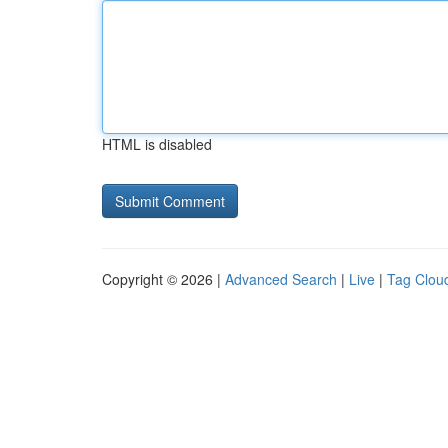
HTML is disabled
Copyright © 2026 |
Advanced Search
|
Live
|
Tag Clou