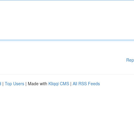
Rep
d
|
Top Users
| Made with
Kliqqi CMS
|
All RSS Feeds