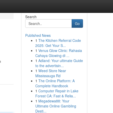
Search
Go
Published News
1
The Kitchen Referral Code
2025: Get Your S...
1
Venus Glow Clinic: Rahasia
Cahaya Glowing di ...
1
Adland: Your ultimate Guide
m
to the advertisin...
1
Weed Store Near
Mississauga Rd
1
The Online Platform: A
Complete Handbook
1
Computer Repair in Lake
Forest CA: Fast & Relia...
1
Megadewa88: Your
Ultimate Online Gambling
Desti...