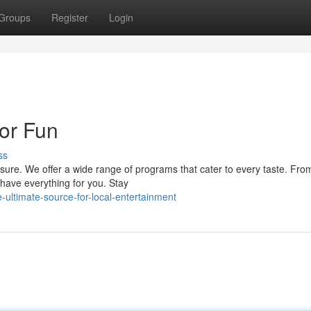
Groups
Register
Login
or Fun
ss
eisure. We offer a wide range of programs that cater to every taste. Fro
ave everything for you. Stay
ultimate-source-for-local-entertainment