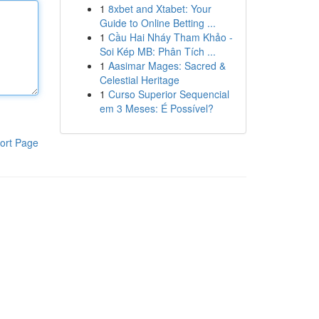
1
8xbet and Xtabet: Your
Guide to Online Betting ...
1
Cầu Hai Nháy Tham Khảo -
Soi Kép MB: Phân Tích ...
1
Aasimar Mages: Sacred &
Celestial Heritage
1
Curso Superior Sequencial
em 3 Meses: É Possível?
ort Page