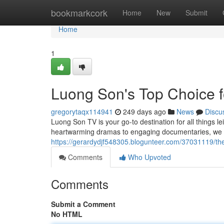
Home
bookmarkcork
Home
New
Submit
Home
1
Luong Son's Top Choice f
gregorytaqx114941
249 days ago
News
Discu
Luong Son TV is your go-to destination for all things l
heartwarming dramas to engaging documentaries, we h
https://gerardydjf548305.blogunteer.com/37031119/the-
Comments
Who Upvoted
Comments
Submit a Comment
No HTML