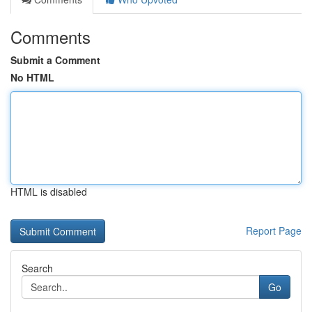
Comments
Submit a Comment
No HTML
HTML is disabled
Report Page
Search
Go