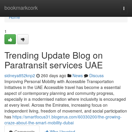
Home
bookmarkcork
Togg
navi
Home
1
Trending Update Blog on
Paratransit services UAE
sidneya852knp2
260 days ago
News
Discuss
Improving Personal Mobility with Accessible Transportation
Initiatives in the UAE Accessible travel has become a essential
aspect of contemporary planning and community progress,
especially in a modernised nation where inclusivity is encouraged
at every level. Across the Emirates, increasing focus on
independent living, freedom of movement, and social participation
has
https://smartfocus31.blogerus.com/60330200/the-growing-
craze-about-the-smart-mobility-dubai
Comments
Who Upvoted