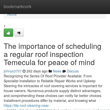
Home
bookmarkcork
Home
1
The importance of scheduling
a regular roof inspection
Temecula for peace of mind
johnys3707
262 days ago
News
Discuss
Recognizing the Series Of Roof Provider Available: From
Specialist Installation to Reliable Repair Works and Upkeep
Steering the intricacies of roof covering services is important for
house owners. Numerous products supply distinct advantages,
and comprehending these choices can notify far better choices.
Installment procedures differ by material, and knowing what
https://tile-roof-cleaning-near-