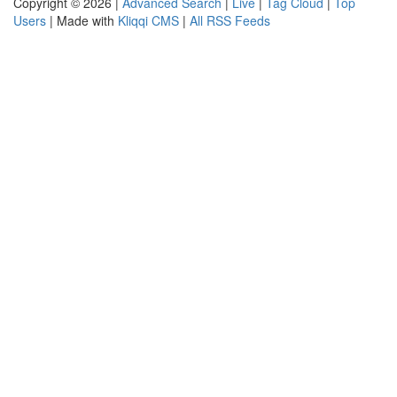
Copyright © 2026 |
Advanced Search
|
Live
|
Tag Cloud
|
Top
Users
| Made with
Kliqqi CMS
|
All RSS Feeds