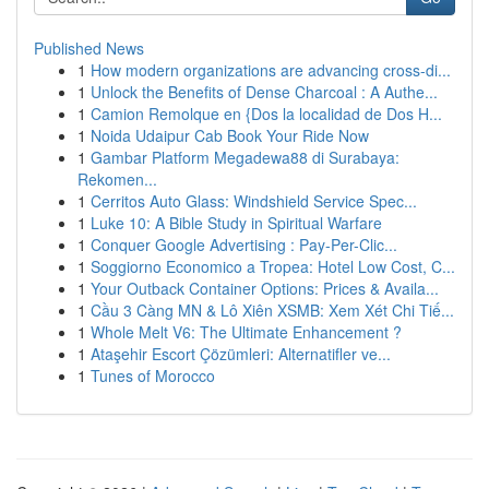
Published News
1
How modern organizations are advancing cross-di...
1
Unlock the Benefits of Dense Charcoal : A Authe...
1
Camion Remolque en {Dos la localidad de Dos H...
1
Noida Udaipur Cab Book Your Ride Now
1
Gambar Platform Megadewa88 di Surabaya:
Rekomen...
1
Cerritos Auto Glass: Windshield Service Spec...
1
Luke 10: A Bible Study in Spiritual Warfare
1
Conquer Google Advertising : Pay-Per-Clic...
1
Soggiorno Economico a Tropea: Hotel Low Cost, C...
1
Your Outback Container Options: Prices & Availa...
1
Cầu 3 Càng MN & Lô Xiên XSMB: Xem Xét Chi Tiế...
1
Whole Melt V6: The Ultimate Enhancement ?
1
Ataşehir Escort Çözümleri: Alternatifler ve...
1
Tunes of Morocco