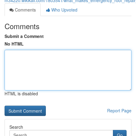
m34220.wikikali.com/1803541/what_makes_emergency_roof_repair_
Comments
Who Upvoted
Comments
Submit a Comment
No HTML
HTML is disabled
Report Page
Search
Go