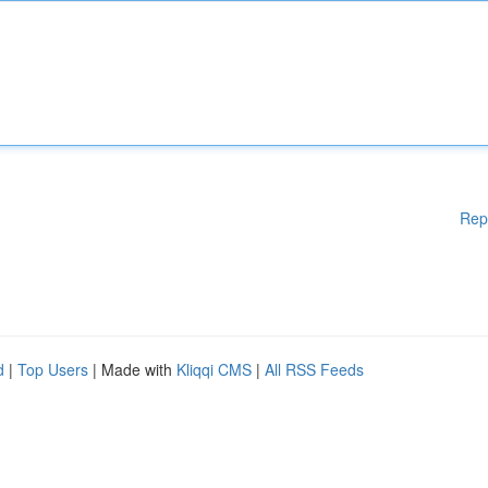
Rep
d
|
Top Users
| Made with
Kliqqi CMS
|
All RSS Feeds