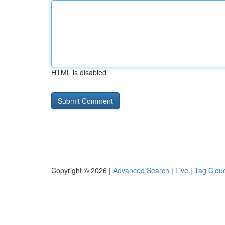
HTML is disabled
Copyright © 2026 |
Advanced Search
|
Live
|
Tag Clou