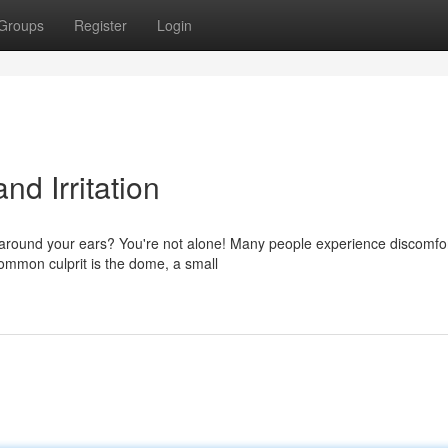
Groups
Register
Login
nd Irritation
 around your ears? You're not alone! Many people experience discomfor
 common culprit is the dome, a small