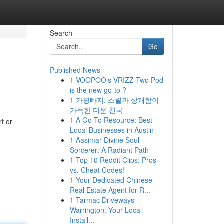
Search
Go
Published News
1
VOOPOO's VRIZZ Two Pod
is the new go-to ?
1
가평빠지: 스릴과 상쾌함이
가득한 더운 천국
1
A Go-To Resource: Best
t or
Local Businesses in Austin
1
Aasimar Divine Soul
Sorcerer: A Radiant Path
1
Top 10 Reddit Clips: Pros
vs. Cheat Codes!
1
Your Dedicated Chinese
Real Estate Agent for R...
1
Tarmac Driveways
Warrington: Your Local
Install...