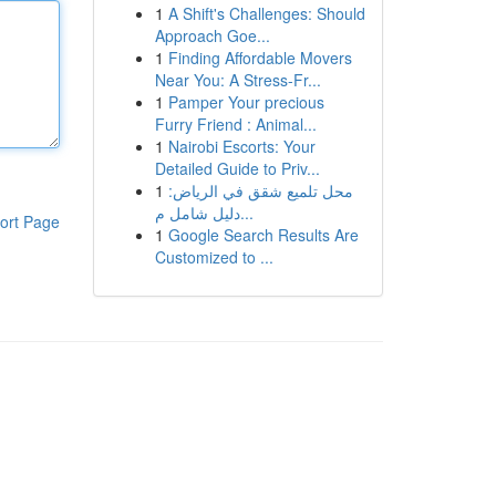
1
A Shift's Challenges: Should
Approach Goe...
1
Finding Affordable Movers
Near You: A Stress-Fr...
1
Pamper Your precious
Furry Friend : Animal...
1
Nairobi Escorts: Your
Detailed Guide to Priv...
1
محل تلميع شقق في الرياض:
دليل شامل م...
ort Page
1
Google Search Results Are
Customized to ...