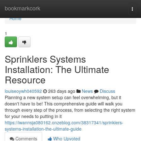
Home
bookmarkcork
Togg
navi
Home
1
Sprinklers Systems
Installation: The Ultimate
Resource
louiseoywh040592
263 days ago
News
Discuss
Planning a new system setup can feel overwhelming, but it
doesn't have to be! This comprehensive guide will walk you
through every step of the process, from selecting the right system
for your needs to putting in it
https://iwannsja080162.onzeblog.com/38317341/sprinklers-
systems-installation-the-ultimate-guide
Comments
Who Upvoted