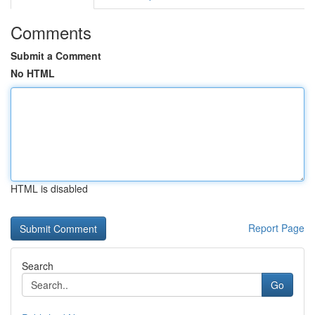
Comments
Submit a Comment
No HTML
HTML is disabled
Report Page
Search
Go