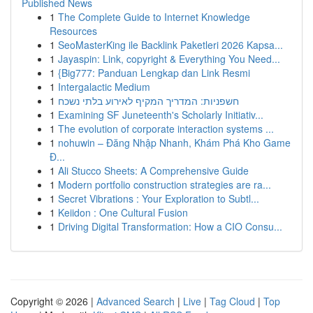
Published News
1
The Complete Guide to Internet Knowledge
Resources
1
SeoMasterKing ile Backlink Paketleri 2026 Kapsa...
1
Jayaspin: Link, copyright & Everything You Need...
1
{Big777: Panduan Lengkap dan Link Resmi
1
Intergalactic Medium
1
חשפניות: המדריך המקיף לאירוע בלתי נשכח
1
Examining SF Juneteenth's Scholarly Initiativ...
1
The evolution of corporate interaction systems ...
1
nohuwin – Đăng Nhập Nhanh, Khám Phá Kho Game
Đ...
1
Ali Stucco Sheets: A Comprehensive Guide
1
Modern portfolio construction strategies are ra...
1
Secret Vibrations : Your Exploration to Subtl...
1
Keiidon : One Cultural Fusion
1
Driving Digital Transformation: How a CIO Consu...
Copyright © 2026 |
Advanced Search
|
Live
|
Tag Cloud
|
Top