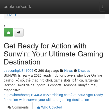
Home
bookmarkcork
Togg
navi
Home
1
Get Ready for Action with
Sunwin: Your Ultimate Gaming
Destination
deaconhgiq841009
260 days ago
News
Discuss
SUNWIN is really a 2025-ready hub for players who love On line
casino, xổ số, thể thao, trò chơi, game slots, bắn cá, large-gain
jackpot, Dwell đá gà, rigorous esports, seasonal khuyến mãi,
responsive
https://heathpmqj124463.wizzardsblog.com/38273037/get-ready-
for-action-with-sunwin-your-ultimate-gaming-destination
Comments
Who Upvoted