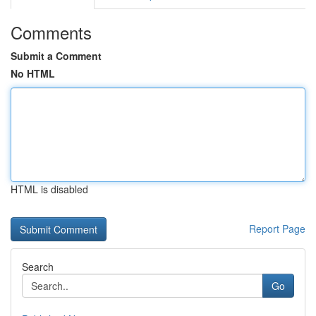
Comments
Submit a Comment
No HTML
HTML is disabled
Report Page
Search
Go