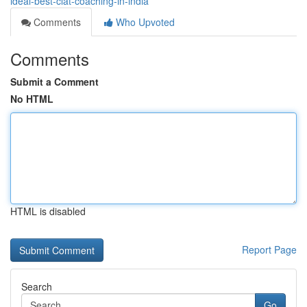
ideal-best-clat-coaching-in-india
Comments
Who Upvoted
Comments
Submit a Comment
No HTML
HTML is disabled
Report Page
Search
Go