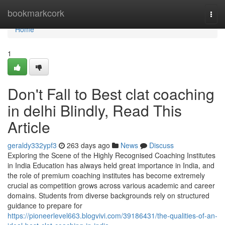
Home
bookmarkcork
Togg
navi
Home
1
Don't Fall to Best clat coaching
in delhi Blindly, Read This
Article
geraldy332ypf3
263 days ago
News
Discuss
Exploring the Scene of the Highly Recognised Coaching Institutes
in India Education has always held great importance in India, and
the role of premium coaching institutes has become extremely
crucial as competition grows across various academic and career
domains. Students from diverse backgrounds rely on structured
guidance to prepare for
https://pioneerlevel663.blogvivi.com/39186431/the-qualities-of-an-