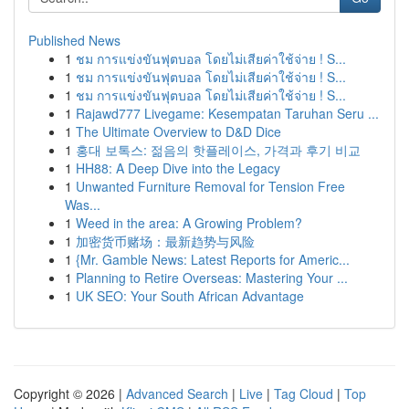
Published News
1
ชม การแข่งขันฟุตบอล โดยไม่เสียค่าใช้จ่าย ! S...
1
ชม การแข่งขันฟุตบอล โดยไม่เสียค่าใช้จ่าย ! S...
1
ชม การแข่งขันฟุตบอล โดยไม่เสียค่าใช้จ่าย ! S...
1
Rajawd777 Livegame: Kesempatan Taruhan Seru ...
1
The Ultimate Overview to D&D Dice
1
홍대 보톡스: 젊음의 핫플레이스, 가격과 후기 비교
1
HH88: A Deep Dive into the Legacy
1
Unwanted Furniture Removal for Tension Free
Was...
1
Weed in the area: A Growing Problem?
1
加密货币赌场：最新趋势与风险
1
{Mr. Gamble News: Latest Reports for Americ...
1
Planning to Retire Overseas: Mastering Your ...
1
UK SEO: Your South African Advantage
Copyright © 2026 |
Advanced Search
|
Live
|
Tag Cloud
|
Top