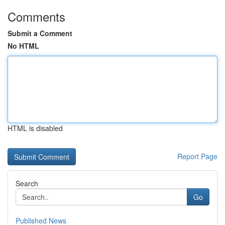
Comments
Submit a Comment
No HTML
HTML is disabled
Report Page
Search
Go
Published News