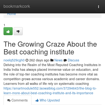
Home
bookmarkcork
Togg
navi
Home
1
The Growing Craze About the
Best coaching institute
noelq529cgh0
262 days ago
News
Discuss
Delving into the Realm of the Most Reputed Coaching Institutes in
India India has always placed immense value on education, and
the role of top-tier coaching institutes has become more vital as
competition grows across various academic and career domains.
Learners from all walks of life rely on systematic coaching
https://smartmodule552.laowaiblog.com/37294643/the-blog-to-
learn-more-about-best-coaching-institute-and-its-importance
Comments
Who Upvoted