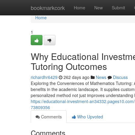
Home
bookmarkcork
Home
New
Submit
Home
1
Why Educational Investme
Tutoring Outcomes
richardhr6429
262 days ago
News
Discuss
Exploring the Conveniences of Mathematics Tutoring:
benefits in the academic landscape. It supplies custom
personalized method not just improves understanding bu
https://educational-investment-an34332.pages10.com/k
73809356
Comments
Who Upvoted
Comments