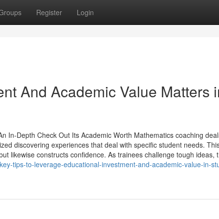
Groups
Register
Login
nt And Academic Value Matters i
 An In-Depth Check Out Its Academic Worth Mathematics coaching deal
ized discovering experiences that deal with specific student needs. Thi
t likewise constructs confidence. As trainees challenge tough ideas, t
ey-tips-to-leverage-educational-investment-and-academic-value-in-st