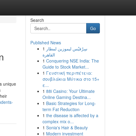
Search
Go
Published News
1
سِرْفيْس ليموزين لمطار
n
القاهرة
1
Conquering NSE India: The
Guide to Stock Market...
1
Γευστική περιπέτεια:
σουβλάκια Μύτικα στο 15+
s unique
ε...
s
1
88i Casino: Your Ultimate
heir
Online Gaming Destina...
udents-
1
Basic Strategies for Long-
term Fat Reduction
1
the disease is affected by a
complex mix o...
1
Sonia's Hair & Beauty
1
Modern investment