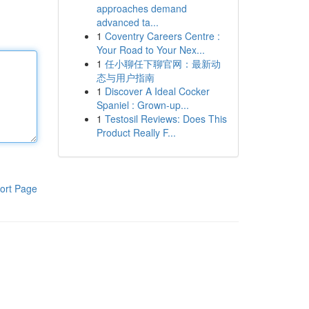
approaches demand
advanced ta...
1
Coventry Careers Centre :
Your Road to Your Nex...
1
任小聊任下聊官网：最新动
态与用户指南
1
Discover A Ideal Cocker
Spaniel : Grown-up...
1
Testosil Reviews: Does This
Product Really F...
ort Page