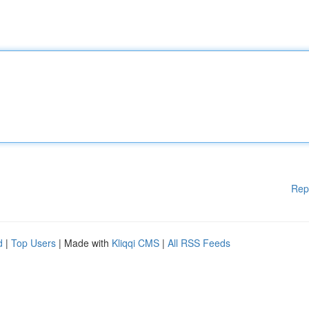
Rep
d
|
Top Users
| Made with
Kliqqi CMS
|
All RSS Feeds