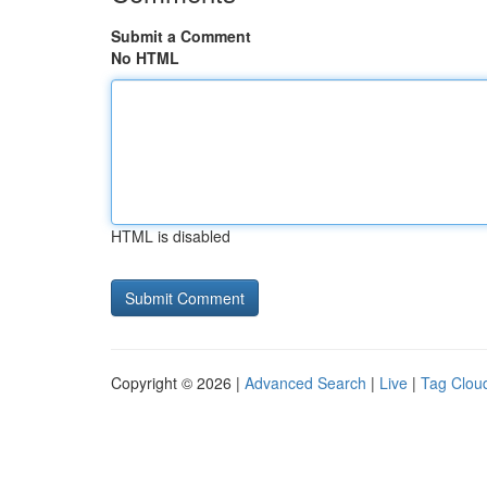
Submit a Comment
No HTML
HTML is disabled
Copyright © 2026 |
Advanced Search
|
Live
|
Tag Clou