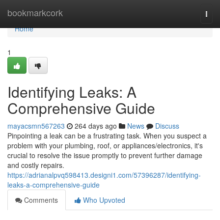
Home
bookmarkcork
Togg
navi
Home
1
Identifying Leaks: A
Comprehensive Guide
mayacsmn567263
264 days ago
News
Discuss
Pinpointing a leak can be a frustrating task. When you suspect a
problem with your plumbing, roof, or appliances/electronics, it's
crucial to resolve the issue promptly to prevent further damage
and costly repairs.
https://adrianalpvq598413.designi1.com/57396287/identifying-
leaks-a-comprehensive-guide
Comments
Who Upvoted