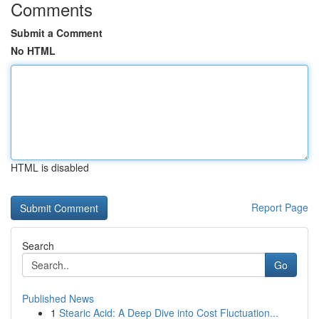
Comments
Submit a Comment
No HTML
HTML is disabled
Report Page
Search
Go
Published News
1
Stearic Acid: A Deep Dive into Cost Fluctuation...