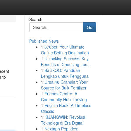
Search
Go
Published News
1
678bet: Your Ultimate
Online Betting Destination
1
Unlocking Success: Key
Benefits of Choosing Loc...
1
BalakQQ: Panduan
recent
Lengkap untuk Pengguna
s to
1
Urea 46 Granular: Your
Source for Bulk Fertilizer
1
Friends Centre: A
Community Hub Thriving
1
English Book: A Timeless
Classic
1
KIJANGWIN: Revolusi
Teknologi di Era Digital
1
Nextaph Peptides: