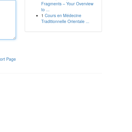
Fragments – Your Overview
to ...
1
Cours en Médecine
Traditionnelle Orientale ...
ort Page