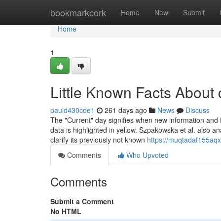
Home
bookmarkcork
Home
New
Submit
Home
1
Little Known Facts About 
pauld430cde1
261 days ago
News
Discuss
The "Current" day signifies when new information and fac
data is highlighted in yellow. Szpakowska et al. also 
clarify its previously not known
https://muqtadaf155aqx1
Comments
Who Upvoted
Comments
Submit a Comment
No HTML