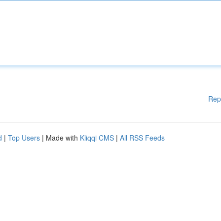
Rep
d
|
Top Users
| Made with
Kliqqi CMS
|
All RSS Feeds