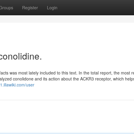
Groups
Register
Login
conolidine.
ts was most lately included to this text. In the total report, the most 
analyzed conolidone and its action about the ACKR3 receptor, which help
.illawiki.com/user