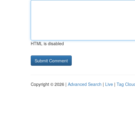
HTML is disabled
Copyright © 2026 |
Advanced Search
|
Live
|
Tag Clou