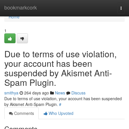
Home
bookmarkcork
Togg
navi
Home
1
Due to terms of use violation,
your account has been
suspended by Akismet Anti-
Spam Plugin.
smithya
264 days ago
News
Discuss
Due to terms of use violation, your account has been suspended
by Akismet Anti-Spam Plugin.
#
Comments
Who Upvoted
Comments