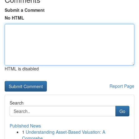
Submit a Comment
No HTML
HTML is disabled
Report Page
Search
Go
Published News
1
Understanding Asset-Based Valuation: A
Comprehe...