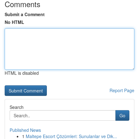
Comments
Submit a Comment
No HTML
HTML is disabled
Report Page
Search
Go
Published News
1
Maltepe Escort Çözümleri: Sunulanlar ve Dik...