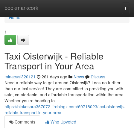
Home
bookmarkcork
Togg
navi
Home
1
Taxi Oisterwijk - Reliable
Transport in Your Area
minacusl320121
261 days ago
News
Discuss
Need a reliable way to get around Oisterwijk? Look no further
than our taxi service! They are committed to providing you with
safe, comfortable, and affordable transportation within the area.
Whether you're heading to
https://blakespra367072.fireblogz.com/69718023/taxi-oisterwijk-
reliable-transport-in-your-area
Comments
Who Upvoted