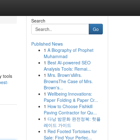
Search
Go
Published News
1
A Biography of Prophet
Muhammad
1
Best AI-powered SEO
Analysis Tools: Remai...
1
Mrs. Brown'sMrs.
y tools
BrownsThe Case of Mrs.
best-
Brown's...
1
Wellbeing Innovations:
Paper Folding & Paper Cr...
1
How to Choose Fishkill
Paving Contractor for Qu...
1
다낭 밤문화 완전정복: 핫플
레이드 가이드
1
Red Footed Tortoises for
Sale: Find Your Perfec...