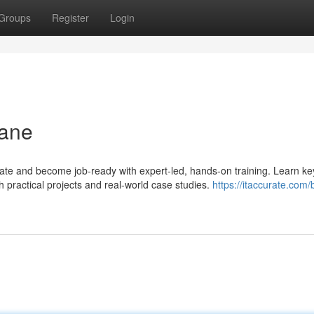
Groups
Register
Login
hane
rate and become job-ready with expert-led, hands-on training. Learn ke
 practical projects and real-world case studies.
https://itaccurate.com/