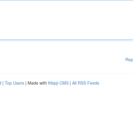
Rep
d
|
Top Users
| Made with
Kliqqi CMS
|
All RSS Feeds