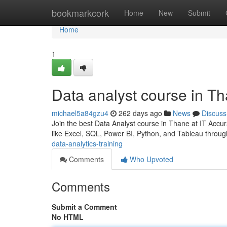
Home
bookmarkcork
Home
New
Submit
Home
1
Data analyst course in T
michael5a84gzu4
262 days ago
News
Discuss
Join the best Data Analyst course in Thane at IT Accu
like Excel, SQL, Power BI, Python, and Tableau through
data-analytics-training
Comments
Who Upvoted
Comments
Submit a Comment
No HTML