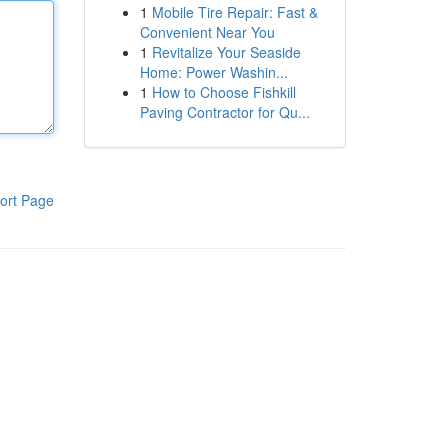
1
Mobile Tire Repair: Fast &
Convenient Near You
1
Revitalize Your Seaside
Home: Power Washin...
1
How to Choose Fishkill
Paving Contractor for Qu...
ort Page