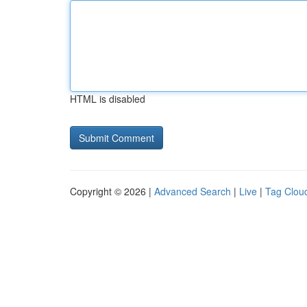
HTML is disabled
Copyright © 2026 |
Advanced Search
|
Live
|
Tag Clou