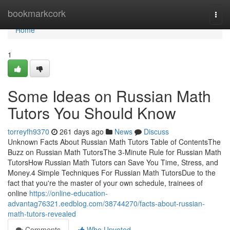
Home
bookmarkcork
Togg
navi
Home
1
Some Ideas on Russian Math
Tutors You Should Know
torreyfh9370
261 days ago
News
Discuss
Unknown Facts About Russian Math Tutors Table of ContentsThe
Buzz on Russian Math TutorsThe 3-Minute Rule for Russian Math
TutorsHow Russian Math Tutors can Save You Time, Stress, and
Money.4 Simple Techniques For Russian Math TutorsDue to the
fact that you're the master of your own schedule, trainees of
online
https://online-education-
advantag76321.eedblog.com/38744270/facts-about-russian-
math-tutors-revealed
Comments
Who Upvoted