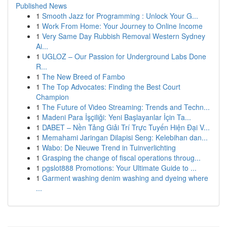
Published News
1
Smooth Jazz for Programming : Unlock Your G...
1
Work From Home: Your Journey to Online Income
1
Very Same Day Rubbish Removal Western Sydney
Ai...
1
UGLOZ – Our Passion for Underground Labs Done
R...
1
The New Breed of Fambo
1
The Top Advocates: Finding the Best Court
Champion
1
The Future of Video Streaming: Trends and Techn...
1
Madeni Para İşçiliği: Yeni Başlayanlar İçin Ta...
1
DABET – Nền Tảng Giải Trí Trực Tuyến Hiện Đại V...
1
Memahami Jaringan Dilapisi Seng: Kelebihan dan...
1
Wabo: De Nieuwe Trend in Tuinverlichting
1
Grasping the change of fiscal operations throug...
1
pgslot888 Promotions: Your Ultimate Guide to ...
1
Garment washing denim washing and dyeing where
...