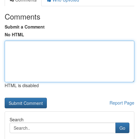
Comments
Submit a Comment
No HTML
HTML is disabled
Report Page
Search
Go